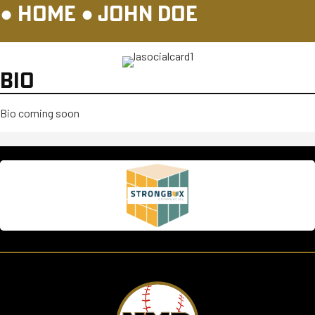
●
HOME
●
JOHN DOE
BIO
Bio coming soon