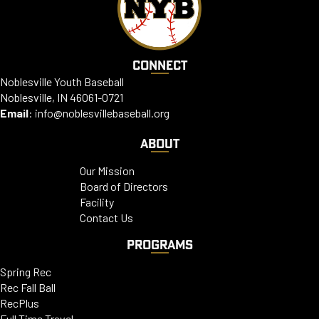
CONNECT
Noblesville Youth Baseball
Noblesville, IN 46061-0721
Email
:
info@noblesvillebaseball.org
ABOUT
Our Mission
Board of Directors
Facility
Contact Us
PROGRAMS
Spring Rec
Rec Fall Ball
RecPlus
Full Time Travel