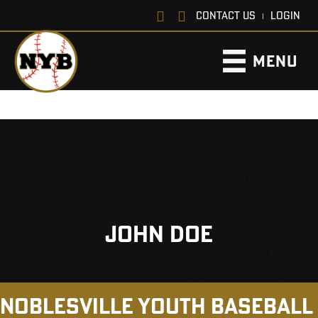
CONTACT US
LOGIN
|
MENU
JOHN DOE
NOBLESVILLE YOUTH BASEBALL